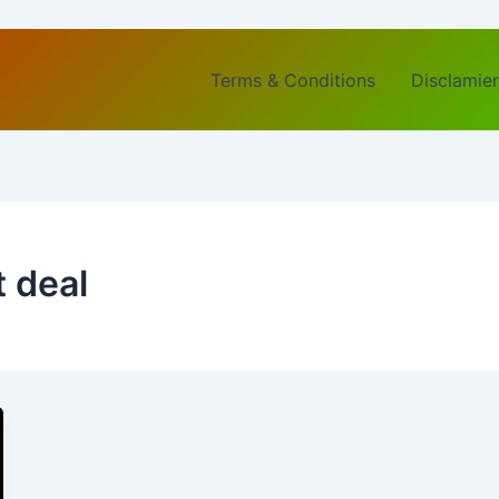
Terms & Conditions
Disclamier
t deal