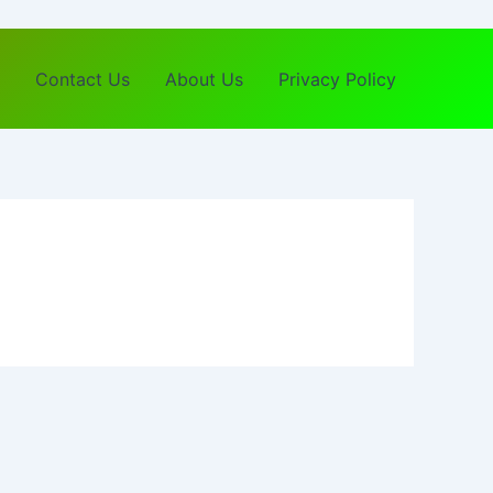
Contact Us
About Us
Privacy Policy