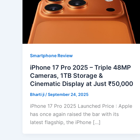
Smartphone Review
iPhone 17 Pro 2025 – Triple 48MP
Cameras, 1TB Storage &
Cinematic Display at Just ₹50,000
Bharti ji
/
September 24, 2025
iPhone 17 Pro 2025 Launched Price : Apple
has once again raised the bar with its
latest flagship, the iPhone […]