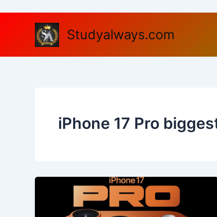
Skip
to
content
Studyalways.com
iPhone 17 Pro bigges