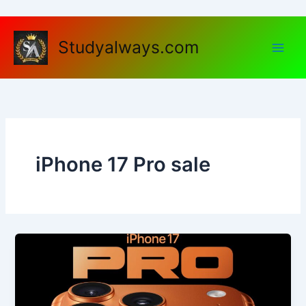
Skip
to
content
Studyalways.com
iPhone 17 Pro sale