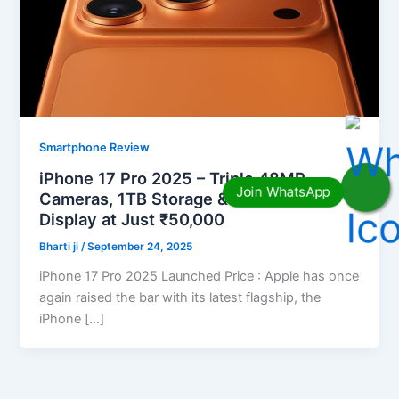
Smartphone Review
iPhone 17 Pro 2025 – Triple 48MP
Cameras, 1TB Storage & Cinematic
Display at Just ₹50,000
Bharti ji
/
September 24, 2025
iPhone 17 Pro 2025 Launched Price : Apple has once
again raised the bar with its latest flagship, the
iPhone […]