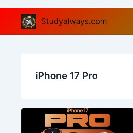
Skip
to
content
Studyalways.com
iPhone 17 Pro