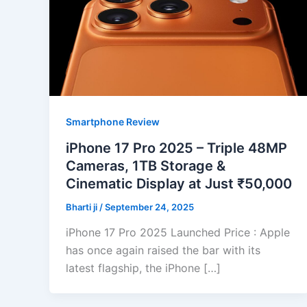
Smartphone Review
iPhone 17 Pro 2025 – Triple 48MP
Cameras, 1TB Storage &
Cinematic Display at Just ₹50,000
Bharti ji
/
September 24, 2025
iPhone 17 Pro 2025 Launched Price : Apple
has once again raised the bar with its
latest flagship, the iPhone […]