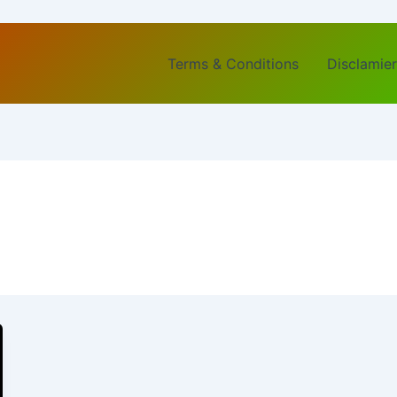
Terms & Conditions
Disclamier