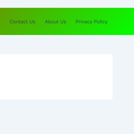
Contact Us
About Us
Privacy Policy